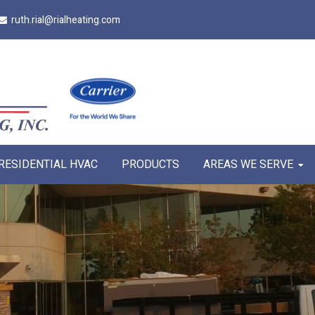
ruth.rial@rialheating.com
RESIDENTIAL HVAC
PRODUCTS
AREAS WE SERVE