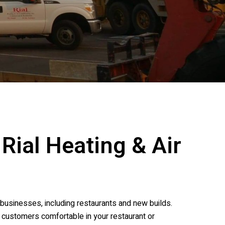
t
Rial Heating & Air
businesses, including restaurants and new builds.
g customers comfortable in your restaurant or