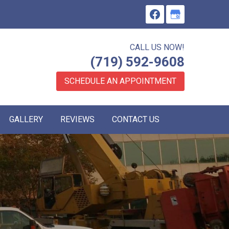
CALL US NOW!
(719) 592-9608
SCHEDULE AN APPOINTMENT
GALLERY
REVIEWS
CONTACT US