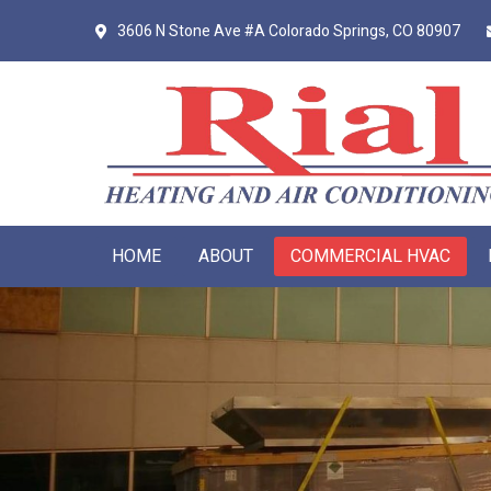
Skip
Skip
3606 N Stone Ave #A
Colorado Springs, CO 80907
to
to
primary
main
navigation
content
HOME
ABOUT
COMMERCIAL HVAC