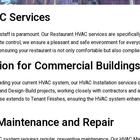
C Services
staff is paramount. Our Restaurant HVAC services are specificall
imate control, we ensure a pleasant and safe environment for eve
 ensuring your restaurant is not only comfortable but also compli
ion for Commercial Building
ding your current HVAC system, our HVAC Installation services of
and Design-Build projects, working closely with contractors and 
se extends to Tenant Finishes, ensuring the HVAC system enhanc
aintenance and Repair
VAC system requires regular, preventive maintenance. Our HVAC M