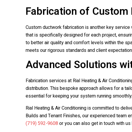
Fabrication of Custom
Custom ductwork fabrication is another key service w
that is specifically designed for each project, ensu
to better air quality and comfort levels within the s
meets our rigorous standards and client expectation
Advanced Solutions wit
Fabrication services at
Rial Heating & Air Conditionin
distribution. This bespoke approach allows for a ta
essential for keeping your system running smoothly
Rial Heating & Air Conditioning
is committed to deliv
Builds and Tenant Finishes, our experienced team en
(719) 592-9608
or you can also get in touch with us 