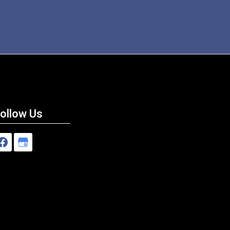
ollow Us