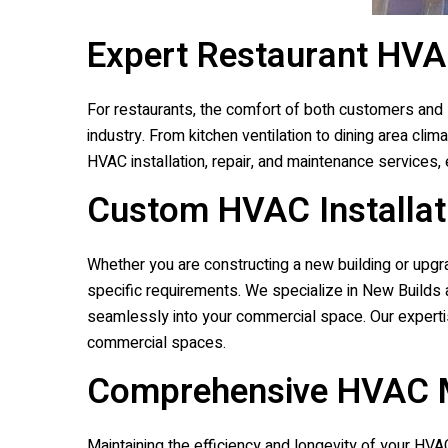
Expert Restaurant HVA
For restaurants, the comfort of both customers and 
industry. From kitchen ventilation to dining area cl
HVAC installation, repair, and maintenance services,
Custom HVAC Installat
Whether you are constructing a new building or upgra
specific requirements. We specialize in New Builds 
seamlessly into your commercial space. Our experti
commercial spaces.
Comprehensive HVAC M
Maintaining the efficiency and longevity of your H