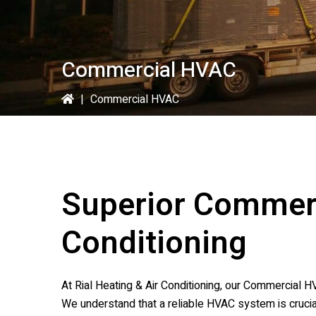
Commercial HVAC
|
Commercial HVAC
Superior Commer
Conditioning
At
Rial Heating & Air Conditioning
, our Commercial HV
We understand that a reliable HVAC system is crucia