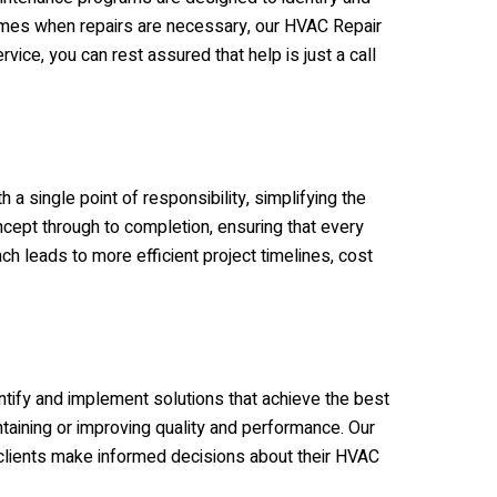
 times when repairs are necessary, our HVAC Repair
ice, you can rest assured that help is just a call
 a single point of responsibility, simplifying the
oncept through to completion, ensuring that every
 leads to more efficient project timelines, cost
ntify and implement solutions that achieve the best
taining or improving quality and performance. Our
clients make informed decisions about their HVAC