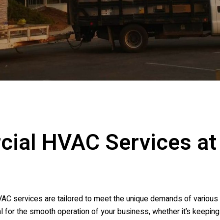
cial HVAC Services a
AC services are tailored to meet the unique demands of various 
l for the smooth operation of your business, whether it’s keepin