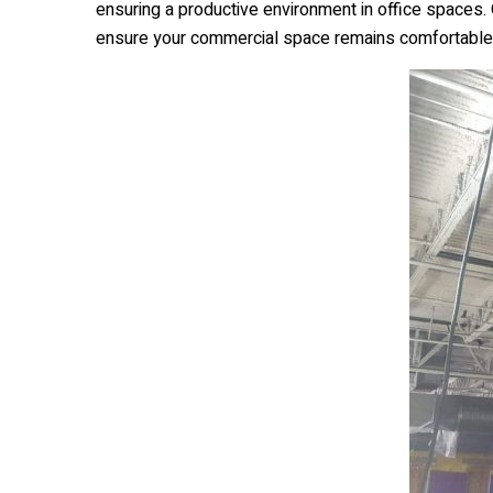
ensuring a productive environment in office spaces.
ensure your commercial space remains comfortable