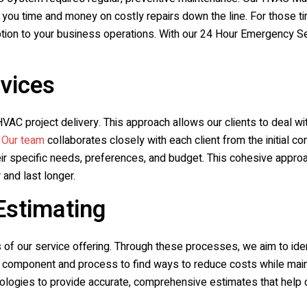
ng you time and money on costly repairs down the line. For those
ption to your business operations. With our 24 Hour Emergency Serv
rvices
VAC project delivery. This approach allows our clients to deal with
.
Our team
collaborates closely with each client from the initial c
 specific needs, preferences, and budget. This cohesive approach
 and last longer.
Estimating
s of our service offering. Through these processes, we aim to ide
ery component and process to find ways to reduce costs while main
logies to provide accurate, comprehensive estimates that help 