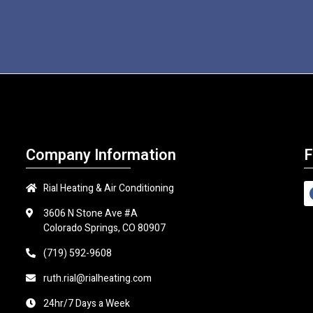
Company Information
F
Rial Heating & Air Conditioning
3606 N Stone Ave #A
Colorado Springs, CO 80907
(719) 592-9608
ruth.rial@rialheating.com
24hr/7 Days a Week