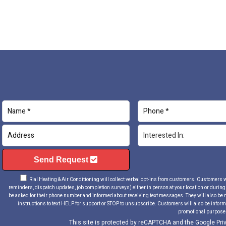
Send Request
Rial Heating & Air Conditioning will collect verbal opt-ins from customers. Customers will
reminders, dispatch updates, job completion surveys) either in person at your location or during a
be asked for their phone number and informed about receiving text messages. They will also be 
instructions to text HELP for support or STOP to unsubscribe. Customers will also be informe
promotional purpose
This site is protected by reCAPTCHA and the Google
Pri