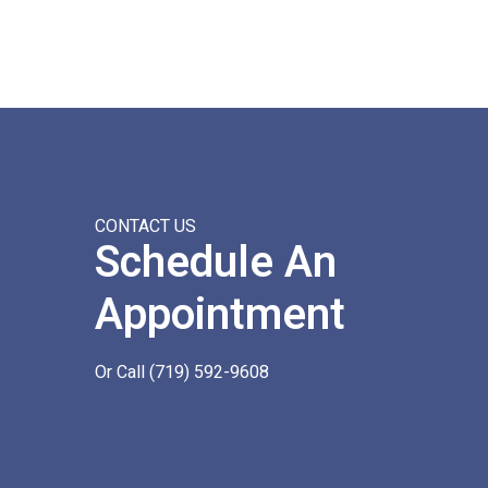
CONTACT US
Schedule An
Appointment
Or Call
(719) 592-9608