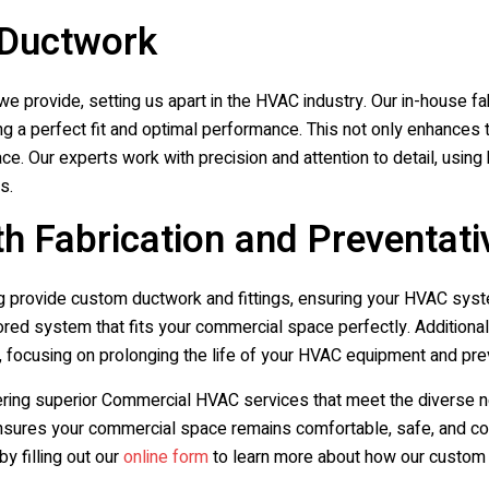
 Ductwork
e provide, setting us apart in the HVAC industry. Our in-house fab
ring a perfect fit and optimal performance. This not only enhance
pace. Our experts work with precision and attention to detail, usin
s.
h Fabrication and Preventat
g
provide custom ductwork and fittings, ensuring your HVAC syste
ilored system that fits your commercial space perfectly. Addition
, focusing on prolonging the life of your HVAC equipment and p
ering superior Commercial HVAC services that meet the diverse n
sures your commercial space remains comfortable, safe, and comp
by filling out our
online form
to learn more about how our custom 