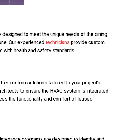
y designed to meet the unique needs of the dining
ryone. Our experienced
technicians
provide custom
es with health and safety standards.
s
fer custom solutions tailored to your project’s
architects to ensure the HVAC system is integrated
es the functionality and comfort of leased
aintenance programs are designed to identify and