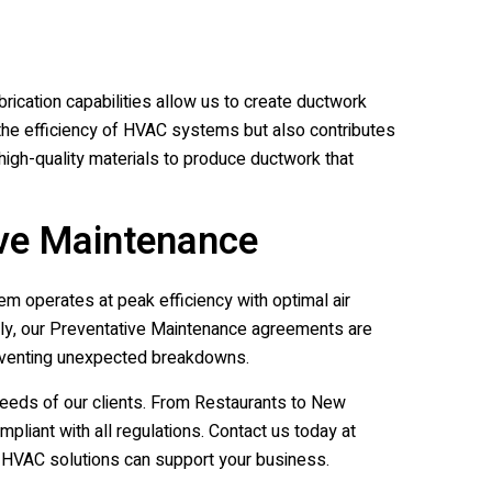
rication capabilities allow us to create ductwork
s the efficiency of HVAC systems but also contributes
g high-quality materials to produce ductwork that
ive Maintenance
m operates at peak efficiency with optimal air
ally, our Preventative Maintenance agreements are
reventing unexpected breakdowns.
eeds of our clients. From Restaurants to New
liant with all regulations. Contact us today at
HVAC solutions can support your business.