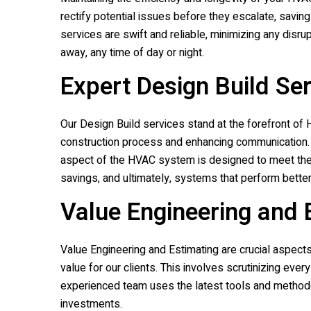
rectify potential issues before they escalate, savi
services are swift and reliable, minimizing any disru
away, any time of day or night.
Expert Design Build Se
Our Design Build services stand at the forefront of H
construction process and enhancing communication
aspect of the HVAC system is designed to meet their
savings, and ultimately, systems that perform better
Value Engineering and 
Value Engineering and Estimating are crucial aspect
value for our clients. This involves scrutinizing ev
experienced team uses the latest tools and methodo
investments.