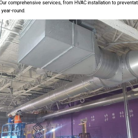
 Our comprehensive services, from HVAC installation to preventat
 year-round.