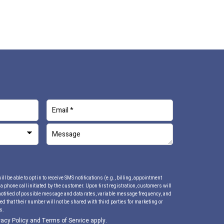
 be able to opt in to receive SMS notifications (e.g., billing, appointment
 phone call initiated by the customer. Upon first registration, customers will
notified of possible message and data rates, variable message frequency, and
d that their number will not be shared with third parties for marketing or
s.
vacy Policy
and
Terms of Service
apply.