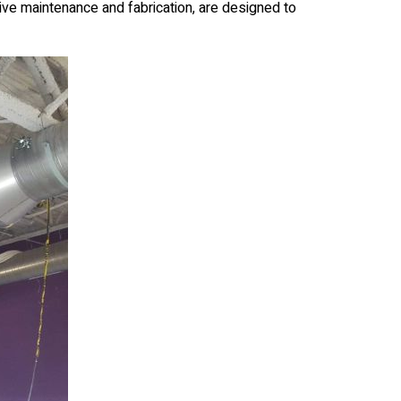
ive maintenance and fabrication, are designed to