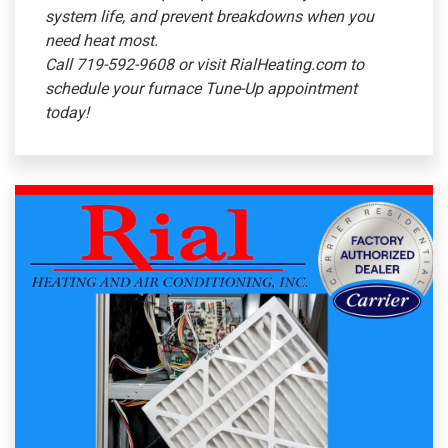
system life, and prevent breakdowns when you
need heat most.
Call 719-592-9608 or visit RialHeating.com to
schedule your furnace Tune-Up appointment
today!