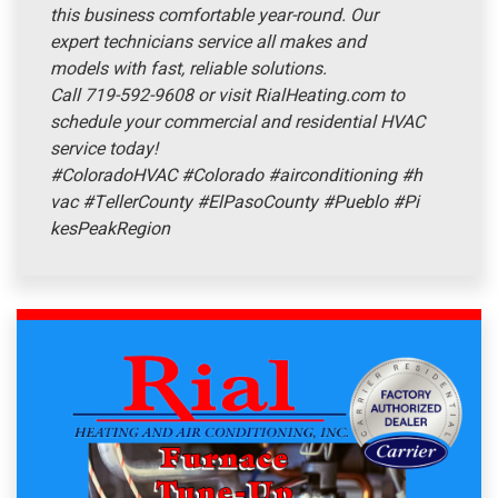
this business comfortable year-round. Our
expert technicians service all makes and
models with fast, reliable solutions.
Call 719-592-9608 or visit RialHeating.com to
schedule your commercial and residential HVAC
service today!
#ColoradoHVAC
#Colorado
#airconditioning
#h
vac
#TellerCounty
#ElPasoCounty
#Pueblo
#Pi
kesPeakRegion