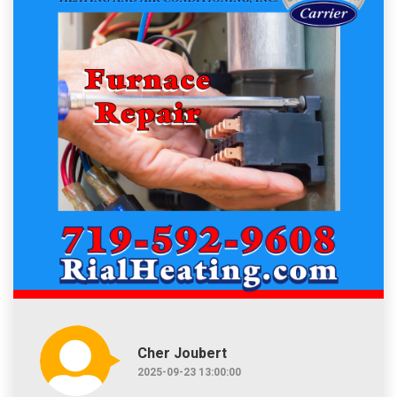
Cher Joubert
2025-09-23 13:00:00