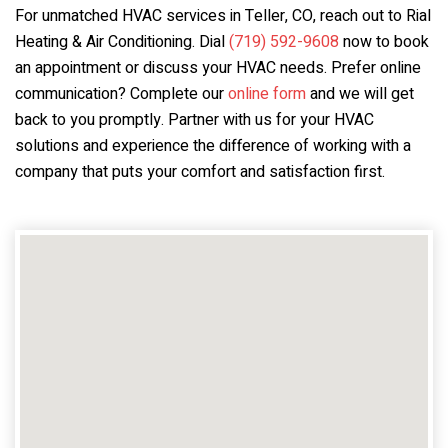
For unmatched HVAC services in Teller, CO, reach out to Rial
Heating & Air Conditioning. Dial
(719) 592-9608
now to book
an appointment or discuss your HVAC needs. Prefer online
communication? Complete our
online form
and we will get
back to you promptly. Partner with us for your HVAC
solutions and experience the difference of working with a
company that puts your comfort and satisfaction first.