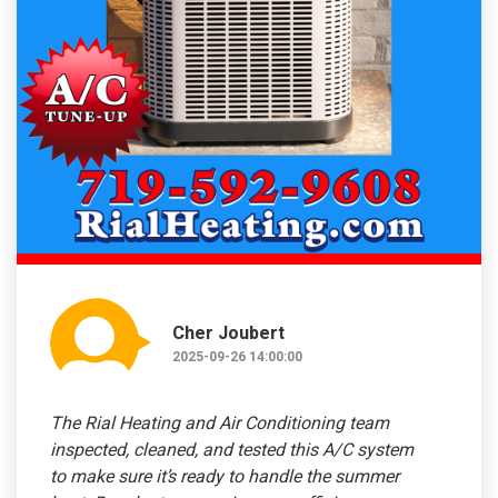
Cher Joubert
2025-09-26 14:00:00
The Rial Heating and Air Conditioning team
inspected, cleaned, and tested this A/C system
to make sure it’s ready to handle the summer