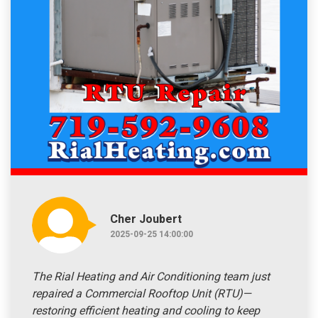
Cher Joubert
2025-09-25 14:00:00
The Rial Heating and Air Conditioning team just
repaired a Commercial Rooftop Unit (RTU)—
restoring efficient heating and cooling to keep