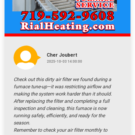
Cher Joubert
2025-10-03 14:00:00
Check out this dirty air filter we found during a
furnace tune-up—it was restricting airflow and
making the system work harder than it should.
After replacing the filter and completing a full
inspection and cleaning, this furnace is now
running safely, efficiently, and ready for the
season.
Remember to check your air filter monthly to