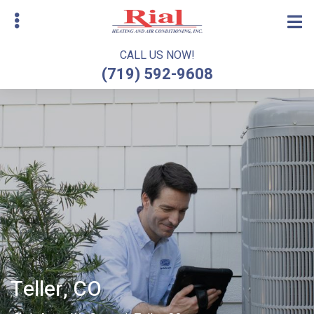
Skip
to
main
CALL US NOW!
content
(719) 592-9608
bmenu
Teller, CO