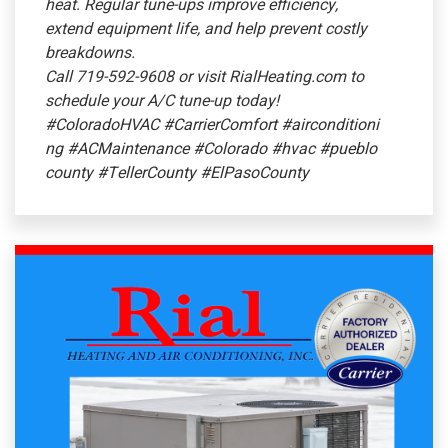
heat. Regular tune-ups improve efficiency,
extend equipment life, and help prevent costly
breakdowns.
Call 719-592-9608 or visit RialHeating.com to
schedule your A/C tune-up today!
#ColoradoHVAC
#CarrierComfort
#airconditioni
ng
#ACMaintenance
#Colorado
#hvac
#pueblo
county
#TellerCounty
#ElPasoCounty