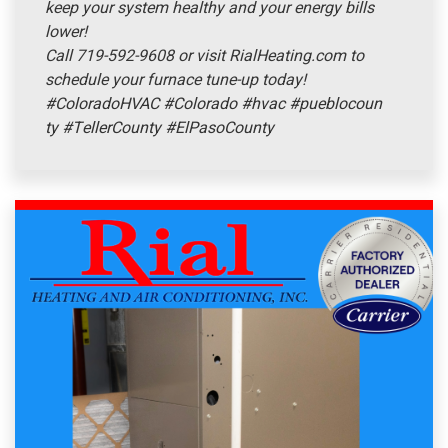
keep your system healthy and your energy bills
lower!
Call 719-592-9608 or visit RialHeating.com to
schedule your furnace tune-up today!
#ColoradoHVAC
#Colorado
#hvac
#pueblocoun
ty
#TellerCounty
#ElPasoCounty