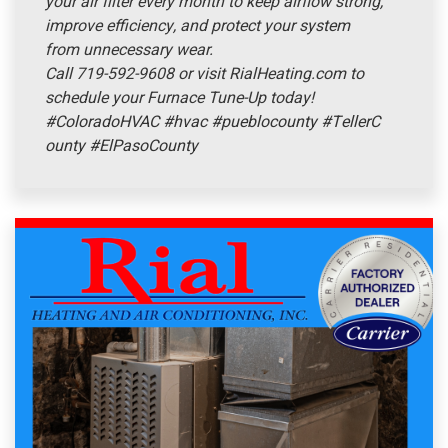
your air filter every month to keep airflow strong,
improve efficiency, and protect your system
from unnecessary wear.
Call 719-592-9608 or visit RialHeating.com to
schedule your Furnace Tune-Up today!
#ColoradoHVAC
#hvac
#pueblocounty
#TellerC
ounty
#ElPasoCounty