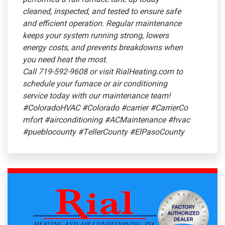
cleaned, inspected, and tested to ensure safe
and efficient operation. Regular maintenance
keeps your system running strong, lowers
energy costs, and prevents breakdowns when
you need heat the most.
Call 719-592-9608 or visit RialHeating.com to
schedule your furnace or air conditioning
service today with our maintenance team!
#ColoradoHVAC
#Colorado
#carrier
#CarrierCo
mfort
#airconditioning
#ACMaintenance
#hvac
#pueblocounty
#TellerCounty
#ElPasoCounty