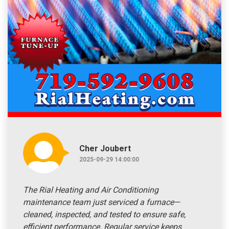
Cher Joubert
2025-09-29 14:00:00
The Rial Heating and Air Conditioning
maintenance team just serviced a furnace—
cleaned, inspected, and tested to ensure safe,
efficient performance. Regular service keeps