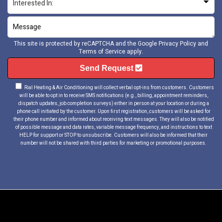
This site is protected by reCAPTCHA and the Google
Privacy Policy
and
Terms of Service
apply.
Send Request
Rial Heating & Air Conditioning will collect verbal opt-ins from customers. Customers
will be able to opt in to receive SMS notifications (e.g., billing, appointment reminders,
dispatch updates, job completion surveys) either in person at your location or during a
phone call initiated by the customer. Upon first registration, customers will be asked for
their phone number and informed about receiving text messages. They will also be notified
of possible message and data rates, variable message frequency, and instructions to text
HELP for support or STOP to unsubscribe. Customers will also be informed that their
number will not be shared with third parties for marketing or promotional purposes.