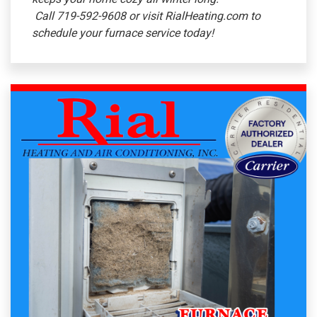
Call 719-592-9608 or visit RialHeating.com to
schedule your furnace service today!