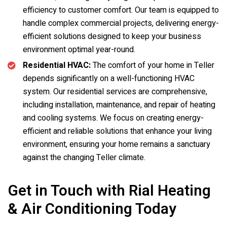
efficiency to customer comfort. Our team is equipped to
handle complex commercial projects, delivering energy-
efficient solutions designed to keep your business
environment optimal year-round.
Residential HVAC:
The comfort of your home in Teller
depends significantly on a well-functioning HVAC
system. Our residential services are comprehensive,
including installation, maintenance, and repair of heating
and cooling systems. We focus on creating energy-
efficient and reliable solutions that enhance your living
environment, ensuring your home remains a sanctuary
against the changing Teller climate.
Get in Touch with Rial Heating
& Air Conditioning Today