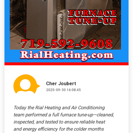
Cher Joubert
2025-09-30 16:08:45
Today the Rial Heating and Air Conditioning
team performed a full furnace tune-up—cleaned,
inspected, and tested to ensure reliable heat
and energy efficiency for the colder months