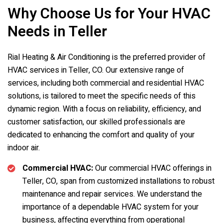
Why Choose Us for Your HVAC
Needs in Teller
Rial Heating & Air Conditioning is the preferred provider of
HVAC services in Teller, CO. Our extensive range of
services, including both commercial and residential HVAC
solutions, is tailored to meet the specific needs of this
dynamic region. With a focus on reliability, efficiency, and
customer satisfaction, our skilled professionals are
dedicated to enhancing the comfort and quality of your
indoor air.
Commercial HVAC:
Our commercial HVAC offerings in
Teller, CO, span from customized installations to robust
maintenance and repair services. We understand the
importance of a dependable HVAC system for your
business, affecting everything from operational