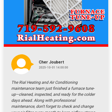
Cher Joubert
2025-10-01 14:00:00
The Rial Heating and Air Conditioning
maintenance team just finished a furnace tune-
up—cleaned, inspected, and ready for the colder
days ahead. Along with professional
maintenance, don’t forget to check and change