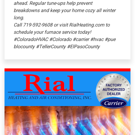
ahead. Regular tune-ups help prevent
breakdowns and keep your home cozy all winter
long.
Call 719-592-9608 or visit RialHeating.com to
schedule your furnace service today!
#ColoradoHVAC
#Colorado
#carrier
#hvac
#pue
blocounty
#TellerCounty
#ElPasoCounty