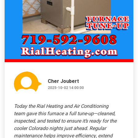
Cher Joubert
2025-10-02 14:00:00
Today the Rial Heating and Air Conditioning
team gave this furnace a full tune-up—cleaned,
inspected, and tested to ensure it’s ready for the
cooler Colorado nights just ahead. Regular
maintenance helps improve efficiency, extend