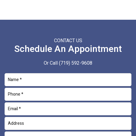
CONTACT US
Schedule An Appointment
Or Call
(719) 592-9608