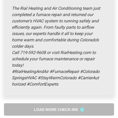
The Rial Heating and Air Conditioning team just
completed a furnace repair and returned our
customer's HVAC system to running safely and
efficiently again. From faulty parts to airflow
issues, our experts handle it all to keep your
home warm and comfortable during Colorado’s
colder days.
Call 719-592-9608 or visit RialHeating.com to
schedule your furnace maintenance or repair
today!
#RialHeatingAndAir
#FurnaceRepair
#Colorado
SpringsHVAC
#StayWarmColorado
#CarrierAut
horized
#ComfortExperts
LOAD MORE CHECK-INS