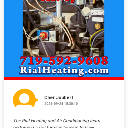
Cher Joubert
2025-09-24 15:30:10
The Rial Heating and Air Conditioning team
performed a full furnace tune-up today—