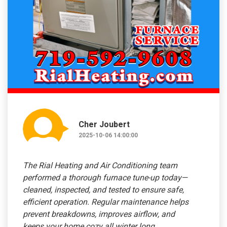
Cher Joubert
2025-10-06 14:00:00
The Rial Heating and Air Conditioning team
performed a thorough furnace tune-up today—
cleaned, inspected, and tested to ensure safe,
efficient operation. Regular maintenance helps
prevent breakdowns, improves airflow, and
keeps your home cozy all winter long.