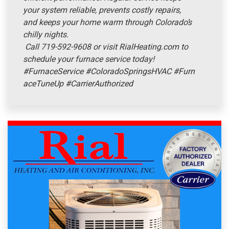
your system reliable, prevents costly repairs,
and keeps your home warm through Colorado’s
chilly nights.
Call 719-592-9608 or visit RialHeating.com to
schedule your furnace service today!
#FurnaceService
#ColoradoSpringsHVAC
#Furn
aceTuneUp
#CarrierAuthorized