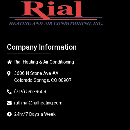
Company Information
Rial Heating & Air Conditioning
3606 N Stone Ave #A
Colorado Springs, CO 80907
(719) 592-9608
ruth.rial@rialheating.com
24hr/7 Days a Week