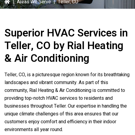
|
Areas We Serve
|
Teller, CO
Superior HVAC Services in
Teller, CO by Rial Heating
& Air Conditioning
Teller, CO, is a picturesque region known for its breathtaking
landscapes and vibrant community. As part of this
community, Rial Heating & Air Conditioning is committed to
providing top-notch HVAC services to residents and
businesses throughout Teller. Our expertise in handling the
unique climate challenges of this area ensures that our
customers enjoy comfort and efficiency in their indoor
environments all year round.